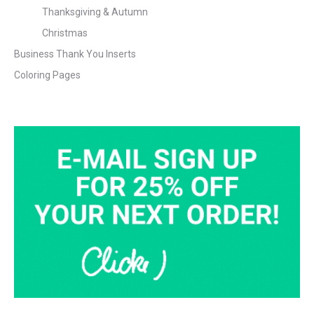
Thanksgiving & Autumn
Christmas
Business Thank You Inserts
Coloring Pages