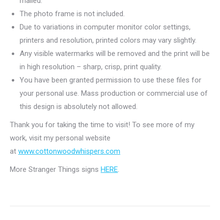
mailed.
The photo frame is not included.
Due to variations in computer monitor color settings,
printers and resolution, printed colors may vary slightly.
Any visible watermarks will be removed and the print will be
in high resolution – sharp, crisp, print quality.
You have been granted permission to use these files for
your personal use. Mass production or commercial use of
this design is absolutely not allowed.
Thank you for taking the time to visit! To see more of my
work, visit my personal website
at
www.cottonwoodwhispers.com
More Stranger Things signs
HERE
.