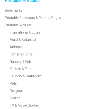
Printable Products
Bookmarks
Printable Calendars & Planner Pages
Printable Wall Art
Inspirational Quotes
Floral & Botanical
Animals
Family & Home
Nursery & Kids
Kitchen & Food
Laundry & Bathroom
Pets
Religious
Zodiac
TV & Movie Quotes