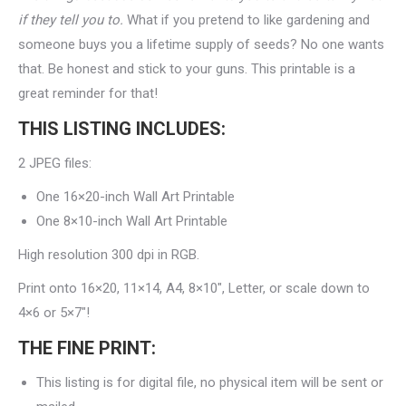
if they tell you to.
What if you pretend to like gardening and
someone buys you a lifetime supply of seeds? No one wants
that. Be honest and stick to your guns. This printable is a
great reminder for that!
THIS LISTING INCLUDES:
2 JPEG files:
One 16×20-inch Wall Art Printable
One 8×10-inch Wall Art Printable
High resolution 300 dpi in RGB.
Print onto 16×20, 11×14, A4, 8×10″, Letter, or scale down to
4×6 or 5×7″!
THE FINE PRINT:
This listing is for digital file, no physical item will be sent or