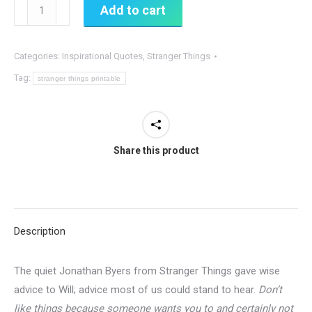
You
Add to cart
Shouldn't
Like
Categories:
Inspirational Quotes
,
Stranger Things
Things
Just
Tag:
stranger things printable
Because...
Stranger
Things
Share this product
Quote
quantity
Description
The quiet Jonathan Byers from Stranger Things gave wise
advice to Will; advice most of us could stand to hear.
Don’t
like things because someone wants you to and certainly not