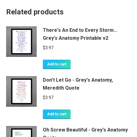
Related products
There's An End to Every Storm...
Grey's Anatomy Printable v2
$
3.97
Add to cart
Don't Let Go - Grey's Anatomy,
Meredith Quote
$
3.97
Add to cart
Oh Screw Beautiful - Grey's Anatomy