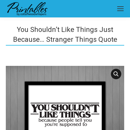
You Shouldn’t Like Things Just
Because… Stranger Things Quote