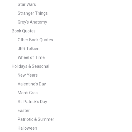
Star Wars
Stranger Things
Grey's Anatomy
Book Quotes
Other Book Quotes
JRR Tolkien
Wheel of Time
Holidays & Seasonal
New Years
Valentine's Day
Mardi Gras
St. Patrick's Day
Easter
Patriotic & Summer
Halloween