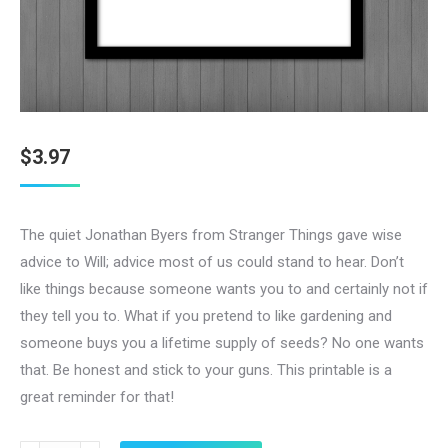
$
3.97
The quiet Jonathan Byers from Stranger Things gave wise
advice to Will; advice most of us could stand to hear. Don’t
like things because someone wants you to and certainly not if
they tell you to. What if you pretend to like gardening and
someone buys you a lifetime supply of seeds? No one wants
that. Be honest and stick to your guns. This printable is a
great reminder for that!