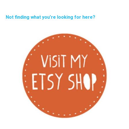
Not finding what you’re looking for here?