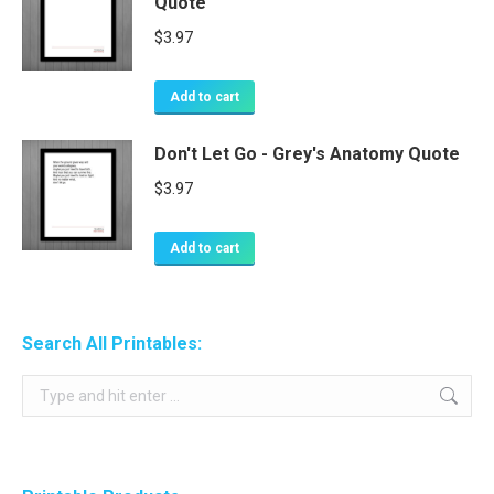
Quote
$
3.97
Add to cart
Don't Let Go - Grey's Anatomy Quote
$
3.97
Add to cart
Search All Printables:
Search: