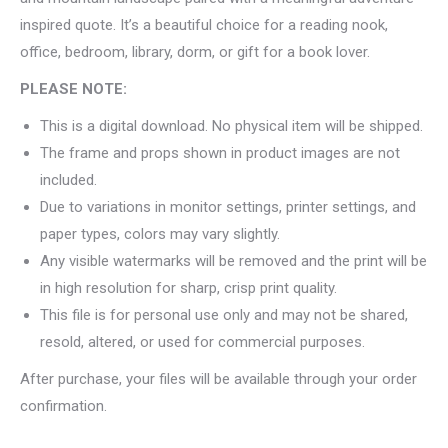
inspired quote. It’s a beautiful choice for a reading nook,
office, bedroom, library, dorm, or gift for a book lover.
PLEASE NOTE:
This is a digital download. No physical item will be shipped.
The frame and props shown in product images are not
included.
Due to variations in monitor settings, printer settings, and
paper types, colors may vary slightly.
Any visible watermarks will be removed and the print will be
in high resolution for sharp, crisp print quality.
This file is for personal use only and may not be shared,
resold, altered, or used for commercial purposes.
After purchase, your files will be available through your order
confirmation.