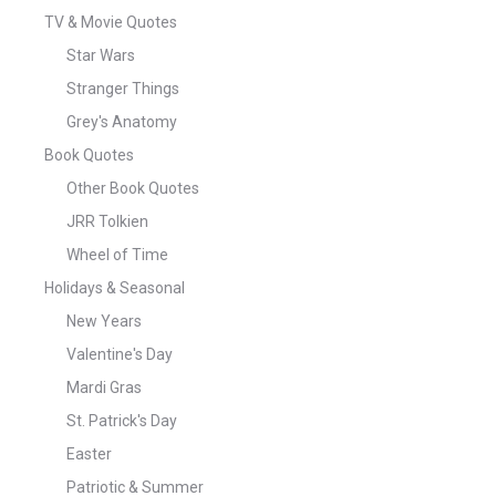
TV & Movie Quotes
Star Wars
Stranger Things
Grey's Anatomy
Book Quotes
Other Book Quotes
JRR Tolkien
Wheel of Time
Holidays & Seasonal
New Years
Valentine's Day
Mardi Gras
St. Patrick's Day
Easter
Patriotic & Summer