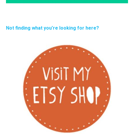
Not finding what you’re looking for here?