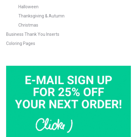
Halloween
Thanksgiving & Autumn
Christmas
Business Thank You Inserts
Coloring Pages