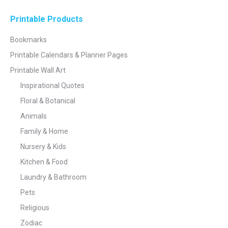
Printable Products
Bookmarks
Printable Calendars & Planner Pages
Printable Wall Art
Inspirational Quotes
Floral & Botanical
Animals
Family & Home
Nursery & Kids
Kitchen & Food
Laundry & Bathroom
Pets
Religious
Zodiac