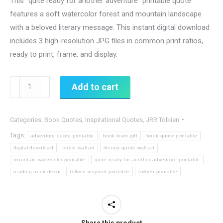
This “quite ready for another adventure” printable quote
features a soft watercolor forest and mountain landscape
with a beloved literary message. This instant digital download
includes 3 high-resolution JPG files in common print ratios,
ready to print, frame, and display.
I
Add to cart
Think
I’m
Categories:
Book Quotes
,
Inspirational Quotes
,
JRR Tolkien
Quite
Ready
Tags:
adventure quote printable
book lover gift
book quote printable
for
digital download
forest wall art
literary quote wall art
mountain watercolor printable
quite ready for another adventure printable
Another
reading nook decor
tolkien inspired printable
tolkien printable
Adventure
Printable
Quote,
Tolkien-
Share this product