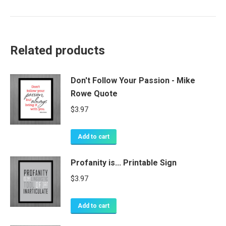
Related products
Don't Follow Your Passion - Mike
Rowe Quote
$
3.97
Add to cart
Profanity is... Printable Sign
$
3.97
Add to cart