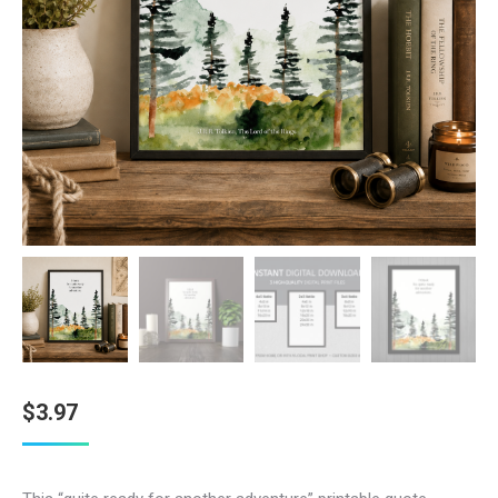
$
3.97