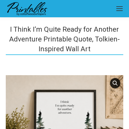
I Think I’m Quite Ready for Another
Adventure Printable Quote, Tolkien-
Inspired Wall Art