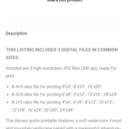
Inspired
Wall
Art
quantity
Description
THIS LISTING INCLUDES 3 DIGITAL FILES IN COMMON
SIZES:
Included are 3 high-resolution JPG files (300 dpi), ready for
print.
A 4×5 ratio file for printing 4″x5″, 8″x10″, 16″x20″
A 3×4 ratio file for printing 6″x8″, 9″x12″, 12″x16″, 18″x24″
A 2×3 ratio file for printing 4″x6″, 6″x9″, 8″x12″, 10″x15″,
12″x18″, 16″x24″, 20″x30″, 24″x36″
This literary quote printable features a soft watercolor forest
and mountain landscape paired with a meaningful adventure-