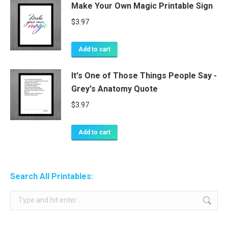
Make Your Own Magic Printable Sign
$
3.97
Add to cart
It's One of Those Things People Say -
Grey's Anatomy Quote
$
3.97
Add to cart
Search All Printables:
Search: