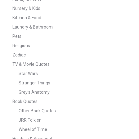
Nursery & Kids
Kitchen & Food
Laundry & Bathroom
Pets
Religious
Zodiac
TV & Movie Quotes
Star Wars
Stranger Things
Grey's Anatomy
Book Quotes
Other Book Quotes
JRR Tolkien
Wheel of Time
Holidays & Seasonal