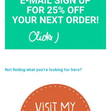
Not finding what you’re looking for here?