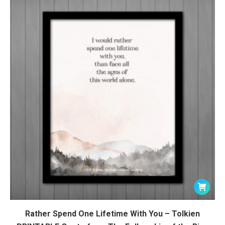
Rather Spend One Lifetime With You – Tolkien