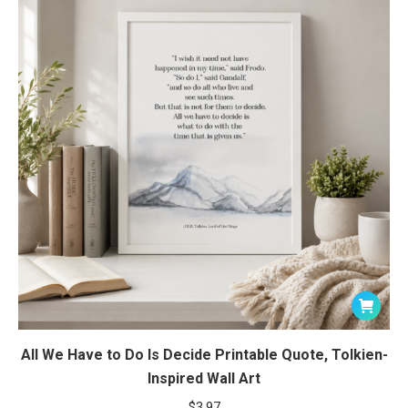
All We Have to Do Is Decide Printable Quote, Tolkien-
Inspired Wall Art
$
3.97