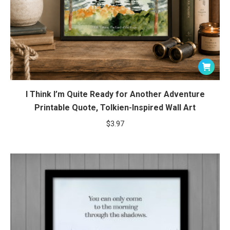
I Think I’m Quite Ready for Another Adventure
Printable Quote, Tolkien-Inspired Wall Art
$
3.97