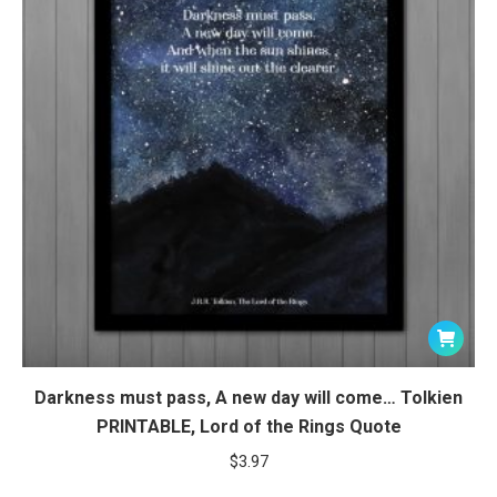
Darkness must pass, A new day will come… Tolkien
PRINTABLE, Lord of the Rings Quote
$
3.97