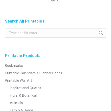
Search All Printables:
Search:
Printable Products
Bookmarks
Printable Calendars & Planner Pages
Printable Wall Art
Inspirational Quotes
Floral & Botanical
Animals
Family & Home