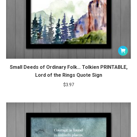
Small Deeds of Ordinary Folk… Tolkien PRINTABLE,
Lord of the Rings Quote Sign
$
3.97