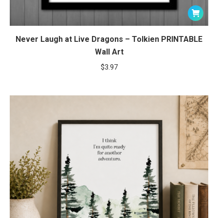
Never Laugh at Live Dragons – Tolkien PRINTABLE
Wall Art
$
3.97