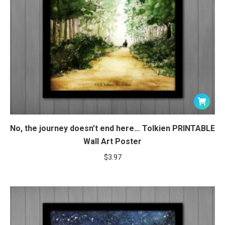
No, the journey doesn’t end here… Tolkien PRINTABLE
Wall Art Poster
$
3.97