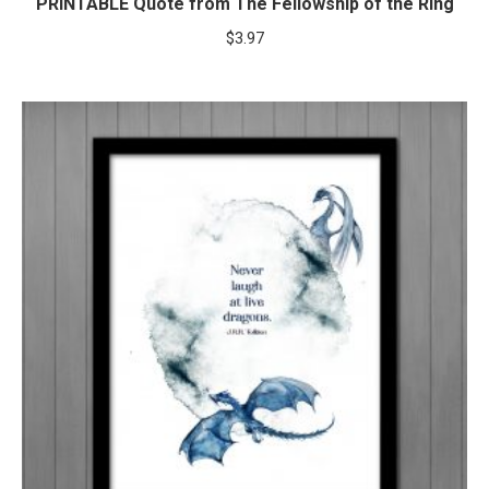
PRINTABLE Quote from The Fellowship of the Ring
$
3.97