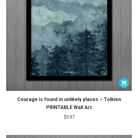
Courage is found in unlikely places – Tolkien
PRINTABLE Wall Art
$
3.97