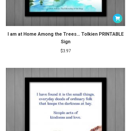
I am at Home Among the Trees… Tolkien PRINTABLE
Sign
$
3.97