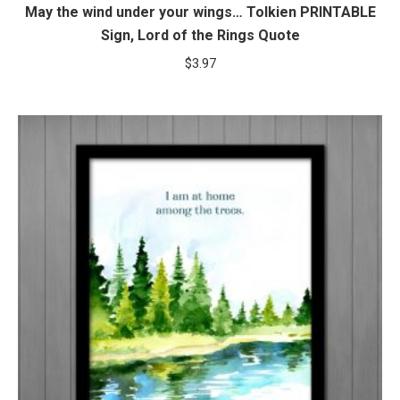
May the wind under your wings… Tolkien PRINTABLE
Sign, Lord of the Rings Quote
$
3.97