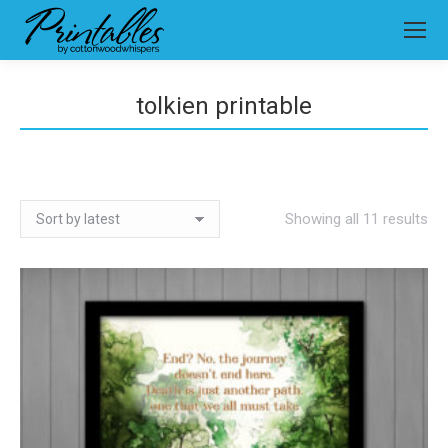
tolkien printable
So
Showing all 11 results
by
lat