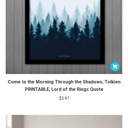
Come to the Morning Through the Shadows, Tolkien
PRINTABLE, Lord of the Rings Quote
$
3.97