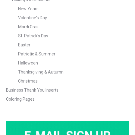
New Years
Valentine's Day
Mardi Gras
St. Patrick's Day
Easter
Patriotic & Summer
Halloween
Thanksgiving & Autumn
Christmas
Business Thank You Inserts
Coloring Pages