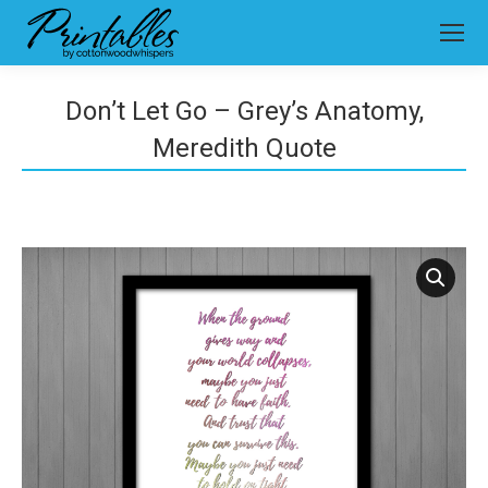
Don’t Let Go – Grey’s Anatomy,
Meredith Quote