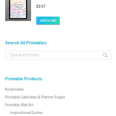
$
3.97
Add to cart
Search All Printables:
Search:
Printable Products
Bookmarks
Printable Calendars & Planner Pages
Printable Wall Art
Inspirational Quotes