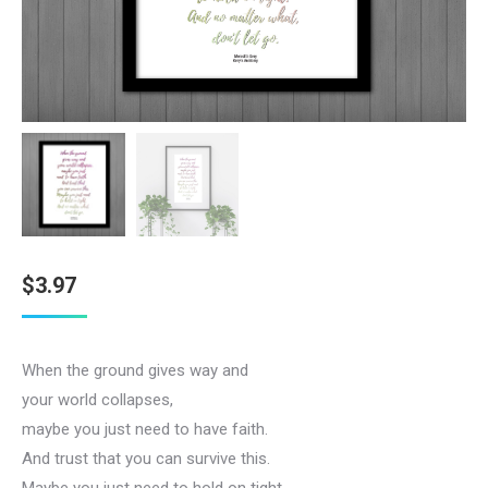
$
3.97
When the ground gives way and
your world collapses,
maybe you just need to have faith.
And trust that you can survive this.
Maybe you just need to hold on tight.