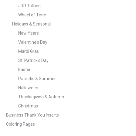
JRR Tolkien
Wheel of Time
Holidays & Seasonal
New Years
Valentine's Day
Mardi Gras
St. Patrick's Day
Easter
Patriotic & Summer
Halloween
Thanksgiving & Autumn
Christmas
Business Thank You Inserts
Coloring Pages