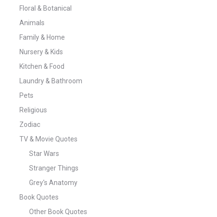
Floral & Botanical
Animals
Family & Home
Nursery & Kids
Kitchen & Food
Laundry & Bathroom
Pets
Religious
Zodiac
TV & Movie Quotes
Star Wars
Stranger Things
Grey's Anatomy
Book Quotes
Other Book Quotes