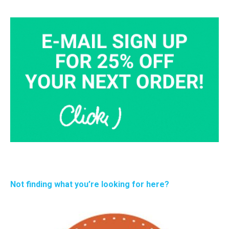
Not finding what you’re looking for here?