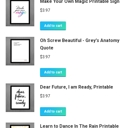
Make Your Own Magic Printable Sign
$
3.97
Add to cart
Oh Screw Beautiful - Grey's Anatomy
Quote
$
3.97
Add to cart
Dear Future, I am Ready, Printable
$
3.97
Add to cart
Learn to Dance In The Rain Printable