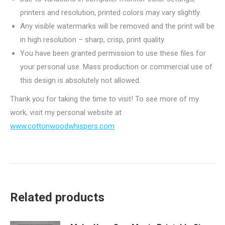
printers and resolution, printed colors may vary slightly.
Any visible watermarks will be removed and the print will be
in high resolution – sharp, crisp, print quality.
You have been granted permission to use these files for
your personal use. Mass production or commercial use of
this design is absolutely not allowed.
Thank you for taking the time to visit! To see more of my
work, visit my personal website at
www.cottonwoodwhispers.com
Related products