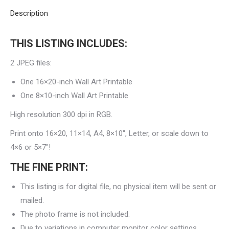
Description
THIS LISTING INCLUDES:
2 JPEG files:
One 16×20-inch Wall Art Printable
One 8×10-inch Wall Art Printable
High resolution 300 dpi in RGB.
Print onto 16×20, 11×14, A4, 8×10″, Letter, or scale down to
4×6 or 5×7″!
THE FINE PRINT:
This listing is for digital file, no physical item will be sent or
mailed.
The photo frame is not included.
Due to variations in computer monitor color settings,