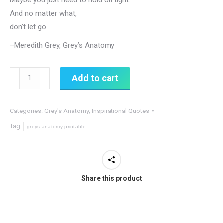
And no matter what,
don’t let go.
–Meredith Grey, Grey’s Anatomy
Don't
Add to cart
Let
Go
Categories:
Grey's Anatomy
,
Inspirational Quotes
-
Grey's
Tag:
greys anatomy printable
Anatomy,
Meredith
Quote
Share this product
quantity