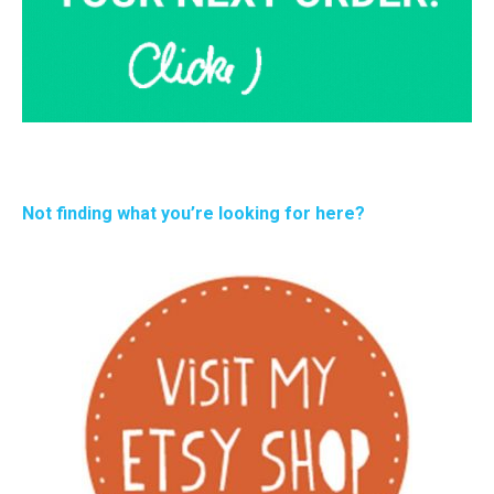
Not finding what you’re looking for here?