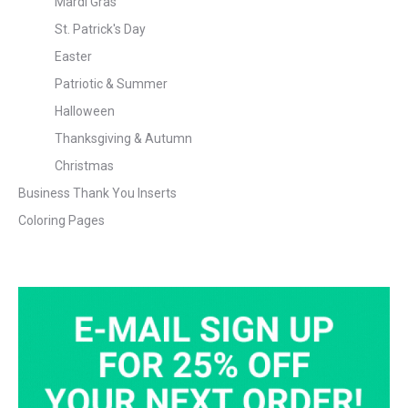
Mardi Gras
St. Patrick's Day
Easter
Patriotic & Summer
Halloween
Thanksgiving & Autumn
Christmas
Business Thank You Inserts
Coloring Pages