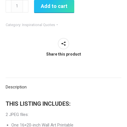
Accept
Add to cart
What
Is
Category:
Inspirational Quotes
-
Printable
Inspirational
Sign
Share this product
quantity
Description
THIS LISTING INCLUDES:
2 JPEG files:
One 16×20-inch Wall Art Printable