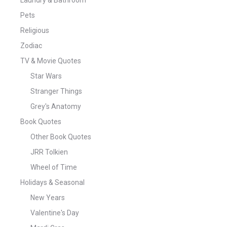
Pets
Religious
Zodiac
TV & Movie Quotes
Star Wars
Stranger Things
Grey's Anatomy
Book Quotes
Other Book Quotes
JRR Tolkien
Wheel of Time
Holidays & Seasonal
New Years
Valentine's Day