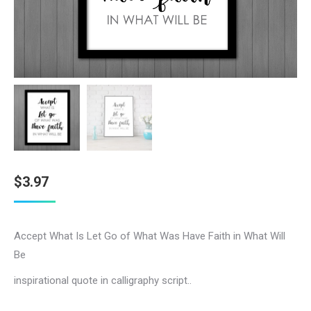
$
3.97
Accept What Is Let Go of What Was Have Faith in What Will
Be
inspirational quote in calligraphy script..