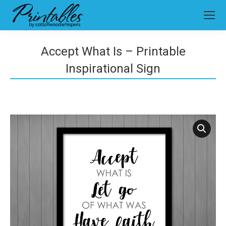
Accept What Is – Printable
Inspirational Sign