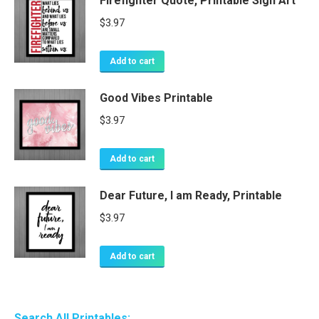
Firefighter Quote, Printable Sign Art
$
3.97
Add to cart
Good Vibes Printable
$
3.97
Add to cart
Dear Future, I am Ready, Printable
$
3.97
Add to cart
Search All Printables: