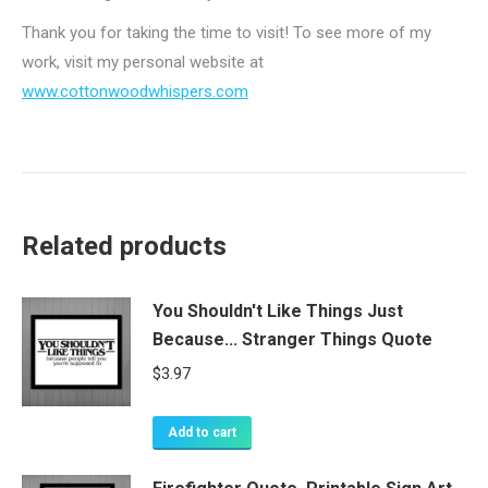
Thank you for taking the time to visit! To see more of my
work, visit my personal website at
www.cottonwoodwhispers.com
Related products
You Shouldn't Like Things Just
Because... Stranger Things Quote
$
3.97
Add to cart