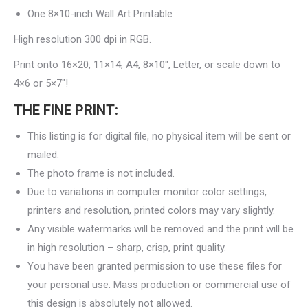
One 8×10-inch Wall Art Printable
High resolution 300 dpi in RGB.
Print onto 16×20, 11×14, A4, 8×10″, Letter, or scale down to
4×6 or 5×7″!
THE FINE PRINT:
This listing is for digital file, no physical item will be sent or
mailed.
The photo frame is not included.
Due to variations in computer monitor color settings,
printers and resolution, printed colors may vary slightly.
Any visible watermarks will be removed and the print will be
in high resolution – sharp, crisp, print quality.
You have been granted permission to use these files for
your personal use. Mass production or commercial use of
this design is absolutely not allowed.