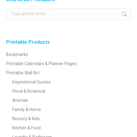
Search:
Printable Products
Bookmarks
Printable Calendars & Planner Pages
Printable Wall Art
Inspirational Quotes
Floral & Botanical
Animals
Family & Home
Nursery & Kids
Kitchen & Food
Laundry & Bathroom