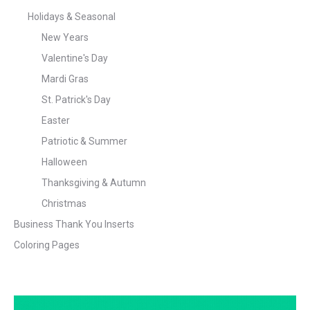
Holidays & Seasonal
New Years
Valentine's Day
Mardi Gras
St. Patrick's Day
Easter
Patriotic & Summer
Halloween
Thanksgiving & Autumn
Christmas
Business Thank You Inserts
Coloring Pages