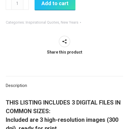
365
Add to cart
New
Days,
Categories:
Inspirational Quotes
,
New Years
365
New
Chances
-
Share this product
PRINTABLE
Sign
quantity
Description
THIS LISTING INCLUDES
3 DIGITAL FILES IN
COMMON SIZES:
Included are 3 high-resolution images (300
dpi), ready for print.