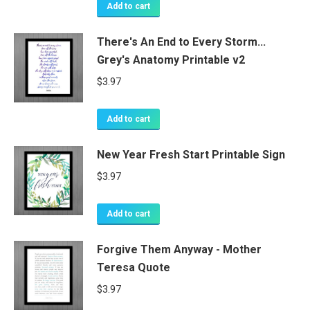
Add to cart
There's An End to Every Storm...
Grey's Anatomy Printable v2
$
3.97
Add to cart
New Year Fresh Start Printable Sign
$
3.97
Add to cart
Forgive Them Anyway - Mother
Teresa Quote
$
3.97