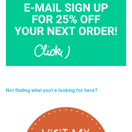
Not finding what you’re looking for here?