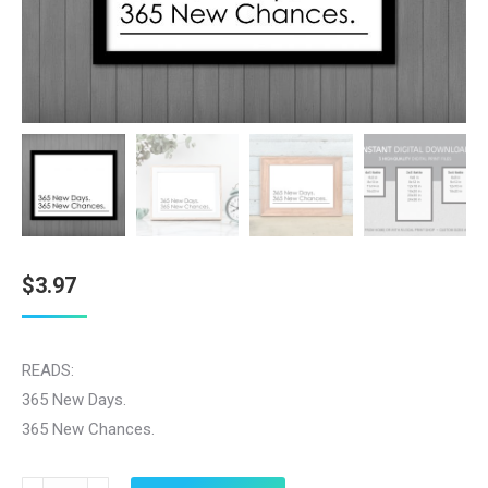
$
3.97
READS:
365 New Days.
365 New Chances.