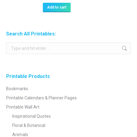
Add to cart
Search All Printables:
Search:
Printable Products
Bookmarks
Printable Calendars & Planner Pages
Printable Wall Art
Inspirational Quotes
Floral & Botanical
Animals