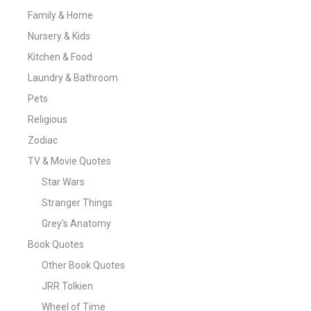
Family & Home
Nursery & Kids
Kitchen & Food
Laundry & Bathroom
Pets
Religious
Zodiac
TV & Movie Quotes
Star Wars
Stranger Things
Grey's Anatomy
Book Quotes
Other Book Quotes
JRR Tolkien
Wheel of Time