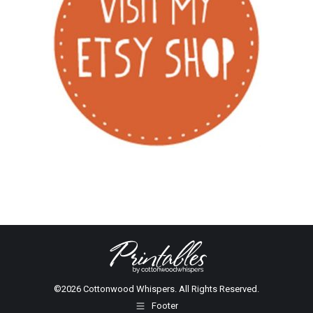
©2026 Cottonwood Whispers. All Rights Reserved.
Footer