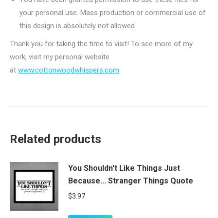
your personal use. Mass production or commercial use of
this design is absolutely not allowed.
Thank you for taking the time to visit! To see more of my
work, visit my personal website
at
www.cottonwoodwhispers.com
Related products
You Shouldn't Like Things Just
Because... Stranger Things Quote
$
3.97