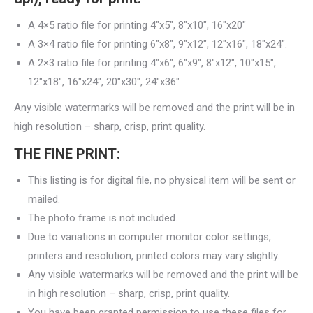
A 4×5 ratio file for printing 4″x5″, 8″x10″, 16″x20″
A 3×4 ratio file for printing 6″x8″, 9″x12″, 12″x16″, 18″x24″.
A 2×3 ratio file for printing 4″x6″, 6″x9″, 8″x12″, 10″x15″,
12″x18″, 16″x24″, 20″x30″, 24″x36″
Any visible watermarks will be removed and the print will be in
high resolution – sharp, crisp, print quality.
THE FINE PRINT:
This listing is for digital file, no physical item will be sent or
mailed.
The photo frame is not included.
Due to variations in computer monitor color settings,
printers and resolution, printed colors may vary slightly.
Any visible watermarks will be removed and the print will be
in high resolution – sharp, crisp, print quality.
You have been granted permission to use these files for