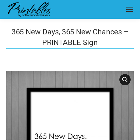
365 New Days, 365 New Chances –
PRINTABLE Sign