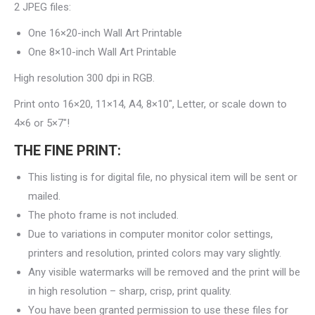
2 JPEG files:
One 16×20-inch Wall Art Printable
One 8×10-inch Wall Art Printable
High resolution 300 dpi in RGB.
Print onto 16×20, 11×14, A4, 8×10″, Letter, or scale down to
4×6 or 5×7″!
THE FINE PRINT:
This listing is for digital file, no physical item will be sent or
mailed.
The photo frame is not included.
Due to variations in computer monitor color settings,
printers and resolution, printed colors may vary slightly.
Any visible watermarks will be removed and the print will be
in high resolution – sharp, crisp, print quality.
You have been granted permission to use these files for