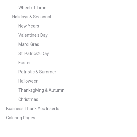
Wheel of Time
Holidays & Seasonal
New Years
Valentine's Day
Mardi Gras
St. Patrick's Day
Easter
Patriotic & Summer
Halloween
Thanksgiving & Autumn
Christmas
Business Thank You Inserts
Coloring Pages