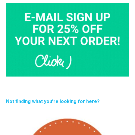
Not finding what you’re looking for here?