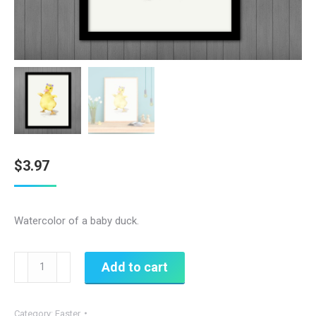
$
3.97
Watercolor of a baby duck.
Watercolor
Add to cart
Spring
Duck
Category:
Easter