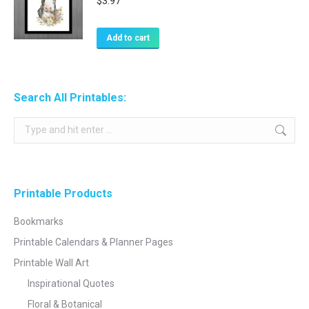
$
3.97
Add to cart
Search All Printables:
Search:
Printable Products
Bookmarks
Printable Calendars & Planner Pages
Printable Wall Art
Inspirational Quotes
Floral & Botanical