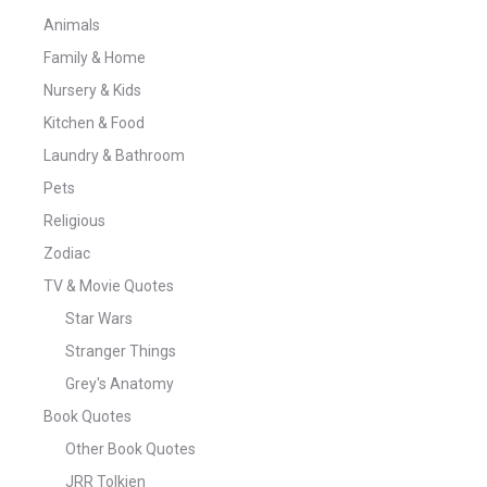
Animals
Family & Home
Nursery & Kids
Kitchen & Food
Laundry & Bathroom
Pets
Religious
Zodiac
TV & Movie Quotes
Star Wars
Stranger Things
Grey's Anatomy
Book Quotes
Other Book Quotes
JRR Tolkien