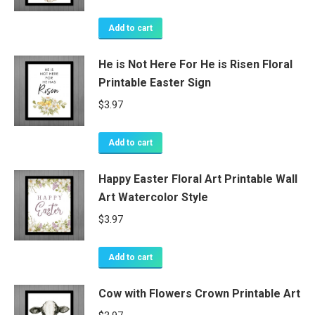
Add to cart
He is Not Here For He is Risen Floral
Printable Easter Sign
$
3.97
Add to cart
Happy Easter Floral Art Printable Wall
Art Watercolor Style
$
3.97
Add to cart
Cow with Flowers Crown Printable Art