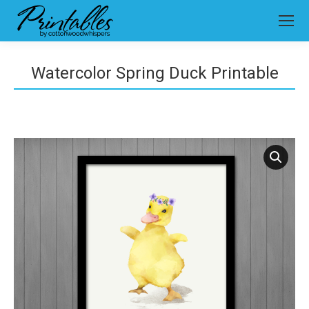
Watercolor Spring Duck Printable