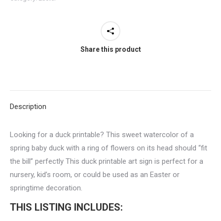
Printable
quantity
Share this product
Description
Looking for a duck printable? This sweet watercolor of a
spring baby duck with a ring of flowers on its head should “fit
the bill” perfectly This duck printable art sign is perfect for a
nursery, kid’s room, or could be used as an Easter or
springtime decoration.
THIS LISTING INCLUDES: