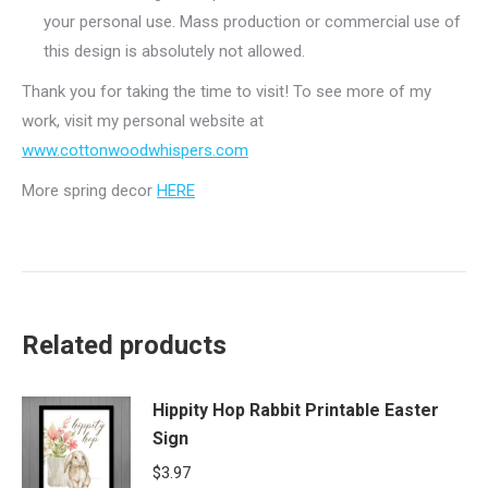
your personal use. Mass production or commercial use of
this design is absolutely not allowed.
Thank you for taking the time to visit! To see more of my
work, visit my personal website at
www.cottonwoodwhispers.com
More spring decor
HERE
Related products
Hippity Hop Rabbit Printable Easter
Sign
$
3.97