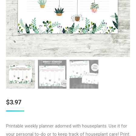
$
3.97
Printable weekly planner adorned with houseplants. Use it for
your personal to-do or to keep track of houseplant care! Print