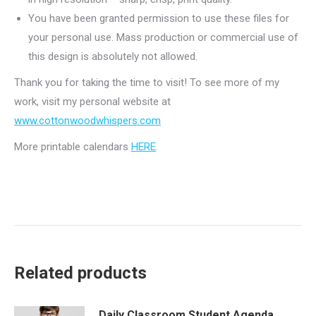
You have been granted permission to use these files for
your personal use. Mass production or commercial use of
this design is absolutely not allowed.
Thank you for taking the time to visit! To see more of my
work, visit my personal website at
www.cottonwoodwhispers.com
More printable calendars
HERE
.
Related products
Daily Classroom Student Agenda