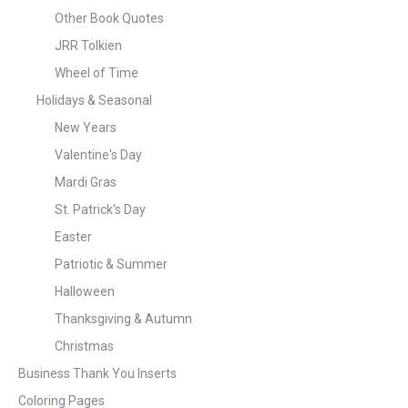
Other Book Quotes
JRR Tolkien
Wheel of Time
Holidays & Seasonal
New Years
Valentine's Day
Mardi Gras
St. Patrick's Day
Easter
Patriotic & Summer
Halloween
Thanksgiving & Autumn
Christmas
Business Thank You Inserts
Coloring Pages