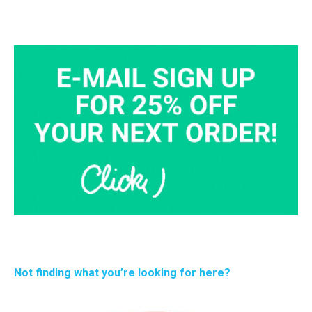
Not finding what you’re looking for here?