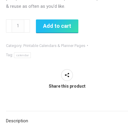
& reuse as often as you’d like.
Weekly
Add to cart
Planner
Printable,
Category:
Printable Calendars & Planner Pages
Houseplants
Theme
Tag:
calendar
quantity
Share this product
Description