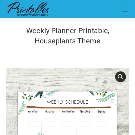
Weekly Planner Printable,
Houseplants Theme