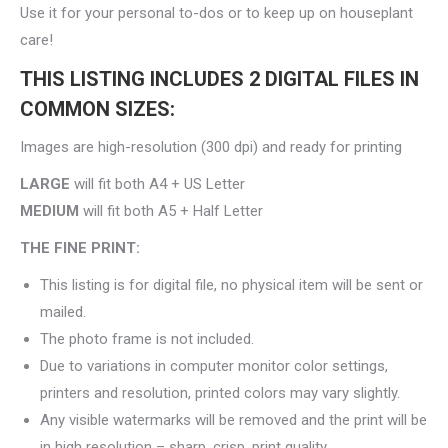
Use it for your personal to-dos or to keep up on houseplant
care!
THIS LISTING INCLUDES 2 DIGITAL FILES IN
COMMON SIZES:
Images are high-resolution (300 dpi) and ready for printing
LARGE
will fit both A4 + US Letter
MEDIUM
will fit both A5 + Half Letter
THE FINE PRINT:
This listing is for digital file, no physical item will be sent or
mailed.
The photo frame is not included.
Due to variations in computer monitor color settings,
printers and resolution, printed colors may vary slightly.
Any visible watermarks will be removed and the print will be
in high resolution – sharp, crisp, print quality.