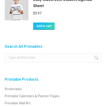
Sheet
$
3.97
Add to cart
Search All Printables:
Search:
Printable Products
Bookmarks
Printable Calendars & Planner Pages
Printable Wall Art