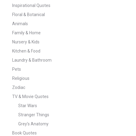
Inspirational Quotes
Floral & Botanical
Animals
Family & Home
Nursery & Kids
Kitchen & Food
Laundry & Bathroom
Pets
Religious
Zodiac
TV & Movie Quotes
Star Wars
Stranger Things
Grey's Anatomy
Book Quotes