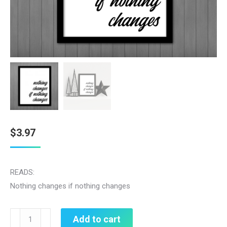
$
3.97
READS:
Nothing changes if nothing changes
Nothing
Add to cart