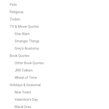
Pets
Religious
Zodiac
TV & Movie Quotes
Star Wars
Stranger Things
Grey's Anatomy
Book Quotes
Other Book Quotes
JRR Tolkien
Wheel of Time
Holidays & Seasonal
New Years
Valentine's Day
Mardi Gras