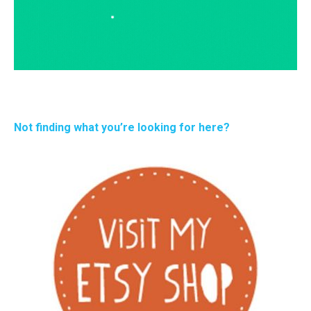
Not finding what you’re looking for here?