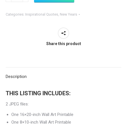
Changes
if
Categories:
Inspirational Quotes
,
New Years
Nothing
Changes
PRINTABLE
Sign
Share this product
quantity
Description
THIS LISTING INCLUDES:
2 JPEG files:
One 16×20-inch Wall Art Printable
One 8×10-inch Wall Art Printable