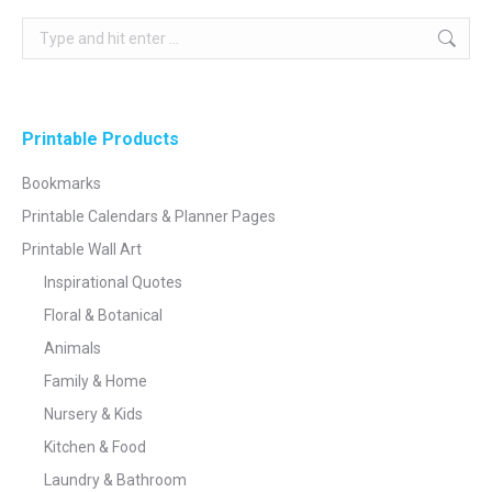
Search:
Printable Products
Bookmarks
Printable Calendars & Planner Pages
Printable Wall Art
Inspirational Quotes
Floral & Botanical
Animals
Family & Home
Nursery & Kids
Kitchen & Food
Laundry & Bathroom