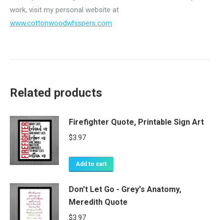
work, visit my personal website at
www.cottonwoodwhispers.com
Related products
Firefighter Quote, Printable Sign Art
$
3.97
Add to cart
Don't Let Go - Grey's Anatomy,
Meredith Quote
$
3.97