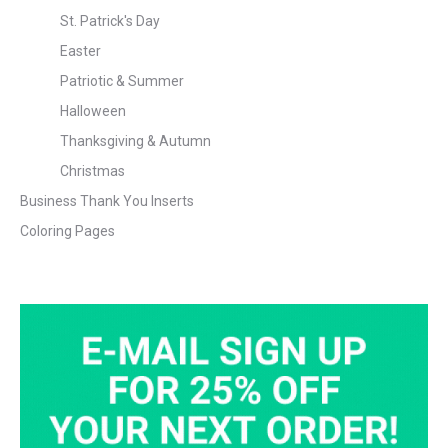
St. Patrick's Day
Easter
Patriotic & Summer
Halloween
Thanksgiving & Autumn
Christmas
Business Thank You Inserts
Coloring Pages