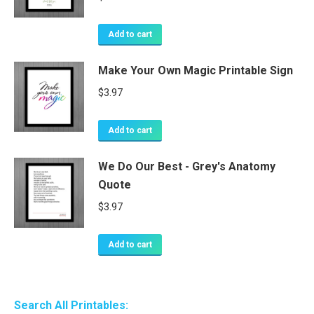
Add to cart
Make Your Own Magic Printable Sign
$
3.97
Add to cart
We Do Our Best - Grey's Anatomy
Quote
$
3.97
Add to cart
Search All Printables: