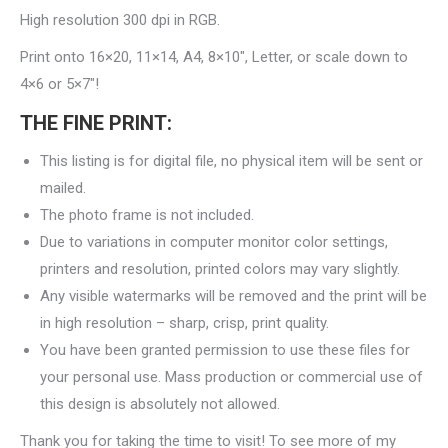
High resolution 300 dpi in RGB.
Print onto 16×20, 11×14, A4, 8×10″, Letter, or scale down to
4×6 or 5×7″!
THE FINE PRINT:
This listing is for digital file, no physical item will be sent or
mailed.
The photo frame is not included.
Due to variations in computer monitor color settings,
printers and resolution, printed colors may vary slightly.
Any visible watermarks will be removed and the print will be
in high resolution – sharp, crisp, print quality.
You have been granted permission to use these files for
your personal use. Mass production or commercial use of
this design is absolutely not allowed.
Thank you for taking the time to visit! To see more of my