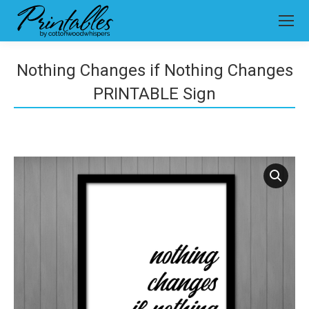
Nothing Changes if Nothing Changes
PRINTABLE Sign