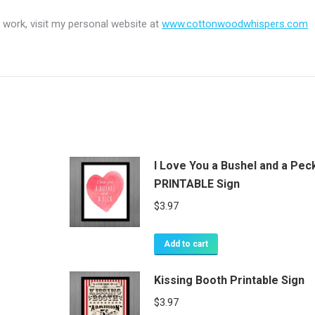
 work, visit my personal website at
www.cottonwoodwhispers.com
I Love You a Bushel and a Pec
PRINTABLE Sign
$
3.97
Add to cart
Kissing Booth Printable Sign
$
3.97