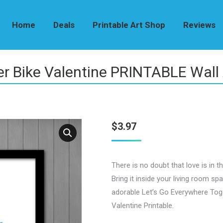
Home
Deals
Printable Art Shop
Reviews
er Bike Valentine PRINTABLE Wall 
$
3.97
There is no doubt that love is in the 
Bring it inside your living room sp
adorable Let’s Go Everywhere Tog
Valentine Printable.