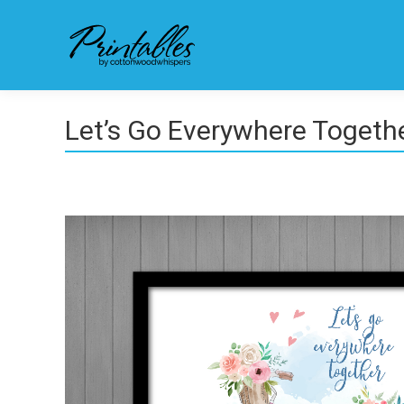
Let’s Go Everywhere Togeth