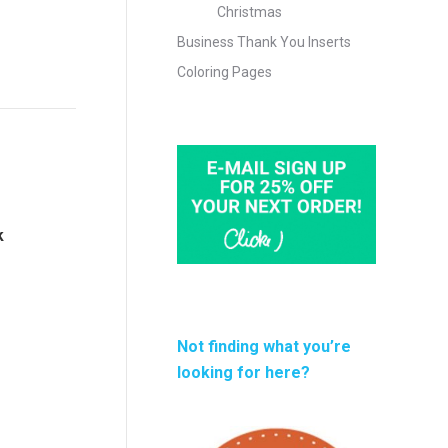
Christmas
Business Thank You Inserts
Coloring Pages
k
Not finding what you’re
looking for here?