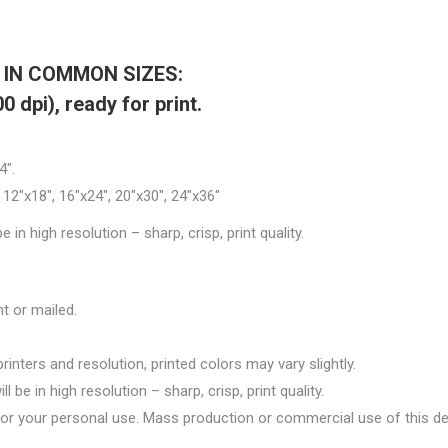
S IN COMMON SIZES:
 dpi), ready for print.
4″.
″, 12″x18″, 16″x24″, 20″x30″, 24″x36″
 in high resolution – sharp, crisp, print quality.
ent or mailed.
inters and resolution, printed colors may vary slightly.
 be in high resolution – sharp, crisp, print quality.
for your personal use. Mass production or commercial use of this de