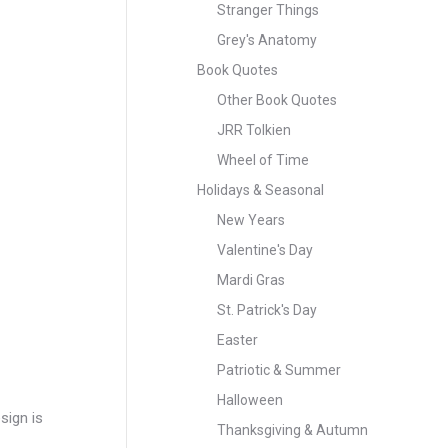
Stranger Things
Grey's Anatomy
Book Quotes
Other Book Quotes
JRR Tolkien
Wheel of Time
Holidays & Seasonal
New Years
Valentine's Day
Mardi Gras
St. Patrick's Day
Easter
Patriotic & Summer
Halloween
sign is
Thanksgiving & Autumn