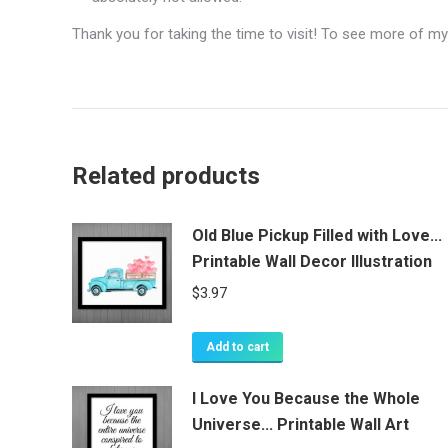
Thank you for taking the time to visit! To see more of my
Related products
Old Blue Pickup Filled with Love...
Printable Wall Decor Illustration
$
3.97
Add to cart
I Love You Because the Whole
Universe... Printable Wall Art