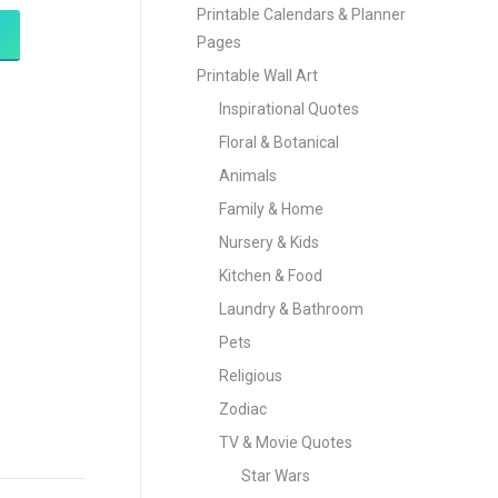
Printable Calendars & Planner
Pages
Printable Wall Art
Inspirational Quotes
Floral & Botanical
Animals
Family & Home
Nursery & Kids
Kitchen & Food
Laundry & Bathroom
Pets
Religious
Zodiac
TV & Movie Quotes
Star Wars