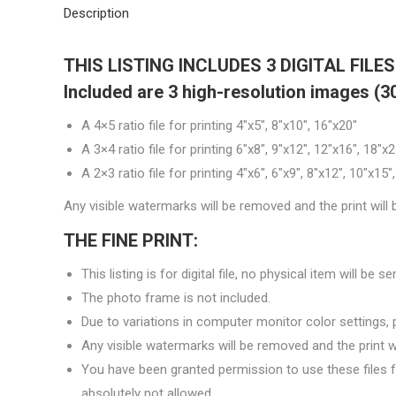
Description
THIS LISTING INCLUDES
3 DIGITAL FILE
Included are 3 high-resolution images (300
A 4×5 ratio file for printing 4″x5″, 8″x10″, 16″x20″
A 3×4 ratio file for printing 6″x8″, 9″x12″, 12″x16″, 18″x2
A 2×3 ratio file for printing 4″x6″, 6″x9″, 8″x12″, 10″x15
Any visible watermarks will be removed and the print will be
THE FINE PRINT:
This listing is for digital file, no physical item will be s
The photo frame is not included.
Due to variations in computer monitor color settings, pr
Any visible watermarks will be removed and the print will
You have been granted permission to use these files 
absolutely not allowed.