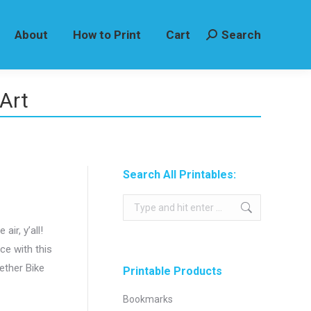
About
How to Print
Cart
Search
Search:
Art
Search All Printables:
Search:
air, y’all!
ace with this
ether Bike
Printable Products
Bookmarks