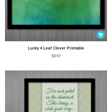
Lucky 4 Leaf Clover Printable
$
3.97