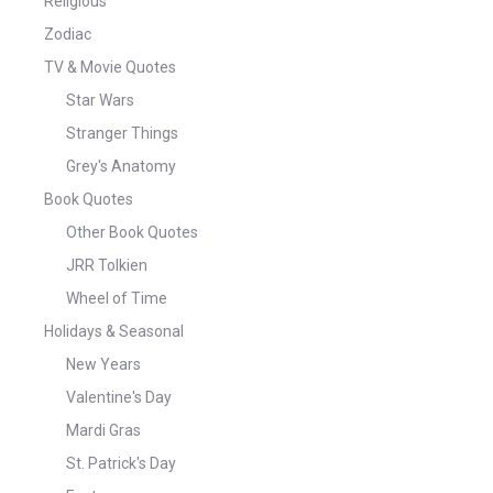
Religious
Zodiac
TV & Movie Quotes
Star Wars
Stranger Things
Grey's Anatomy
Book Quotes
Other Book Quotes
JRR Tolkien
Wheel of Time
Holidays & Seasonal
New Years
Valentine's Day
Mardi Gras
St. Patrick's Day