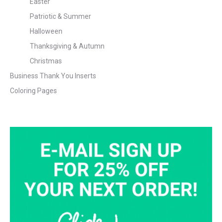
Easter
Patriotic & Summer
Halloween
Thanksgiving & Autumn
Christmas
Business Thank You Inserts
Coloring Pages