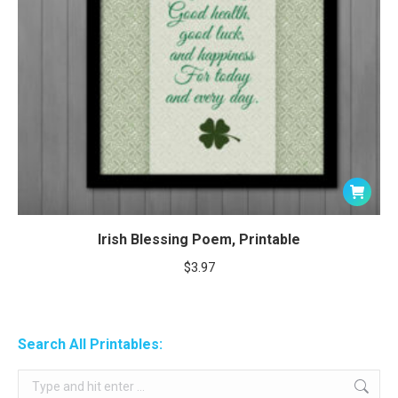
Irish Blessing Poem, Printable
$
3.97
Search All Printables:
Search: