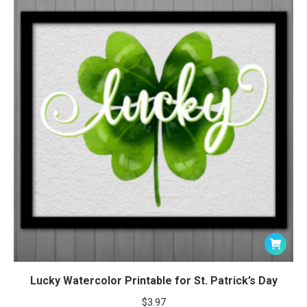
Lucky Watercolor Printable for St. Patrick’s Day
$
3.97