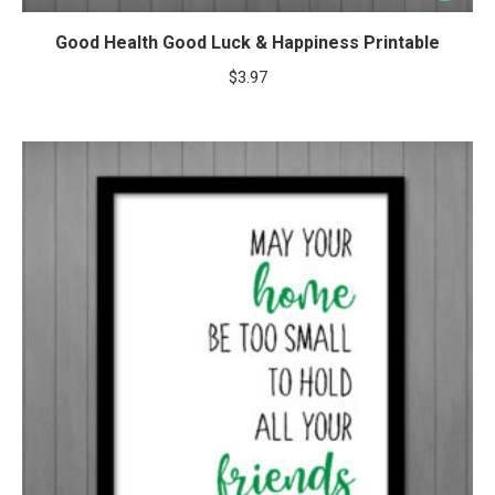
Good Health Good Luck & Happiness Printable
$
3.97