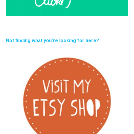
Not finding what you’re looking for here?