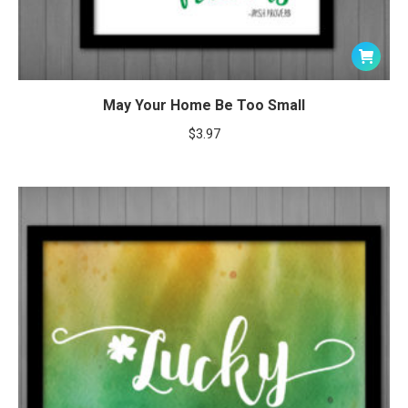
May Your Home Be Too Small
$
3.97