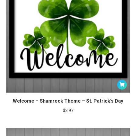
Welcome – Shamrock Theme – St. Patrick’s Day
$
3.97