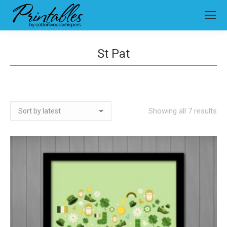
St Pat
So
Showing all 7 results
by
lat