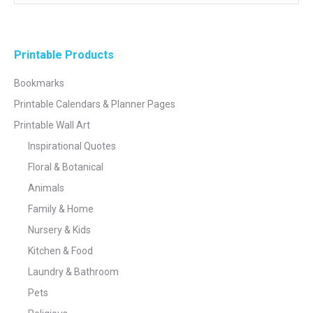
Printable Products
Bookmarks
Printable Calendars & Planner Pages
Printable Wall Art
Inspirational Quotes
Floral & Botanical
Animals
Family & Home
Nursery & Kids
Kitchen & Food
Laundry & Bathroom
Pets