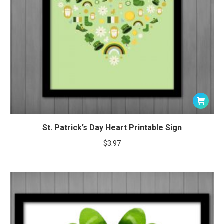
St. Patrick’s Day Heart Printable Sign
$
3.97