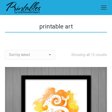
printable art
So
Showing all 12 results
by
lat