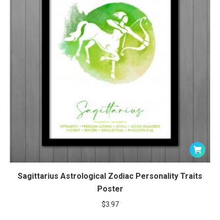
Sagittarius Astrological Zodiac Personality Traits
Poster
$
3.97