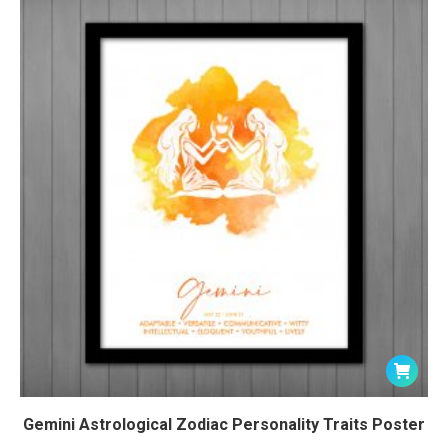
Gemini Astrological Zodiac Personality Traits Poster