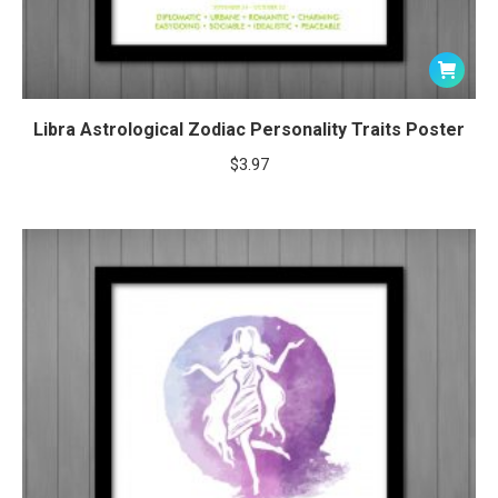
Libra Astrological Zodiac Personality Traits Poster
$
3.97