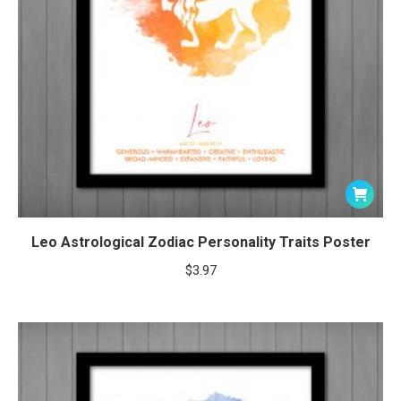
Leo Astrological Zodiac Personality Traits Poster
$
3.97