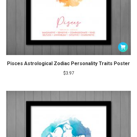
Pisces Astrological Zodiac Personality Traits Poster
$
3.97