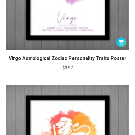
Virgo Astrological Zodiac Personality Traits Poster
$
3.97