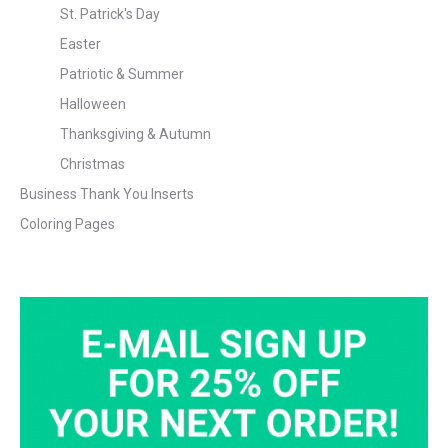
St. Patrick's Day
Easter
Patriotic & Summer
Halloween
Thanksgiving & Autumn
Christmas
Business Thank You Inserts
Coloring Pages