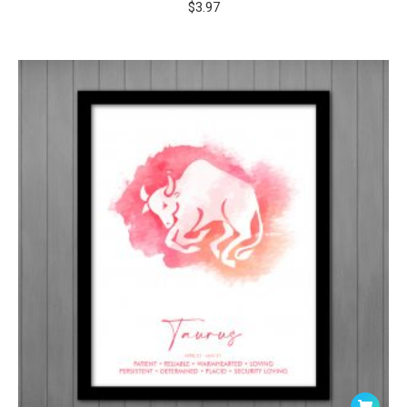
$
3.97