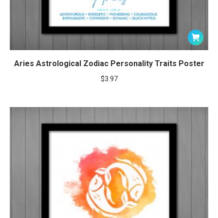
Aries Astrological Zodiac Personality Traits Poster
$
3.97