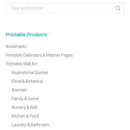
Search:
Printable Products
Bookmarks
Printable Calendars & Planner Pages
Printable Wall Art
Inspirational Quotes
Floral & Botanical
Animals
Family & Home
Nursery & Kids
Kitchen & Food
Laundry & Bathroom