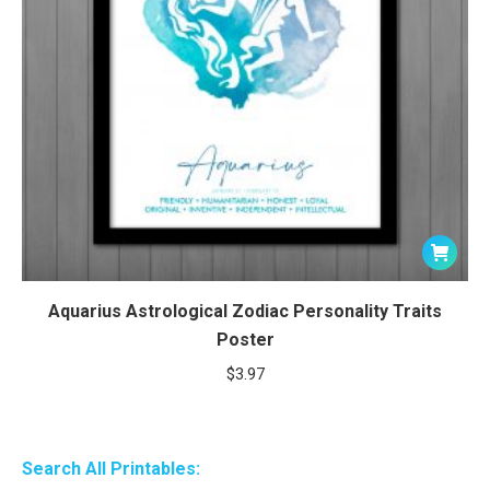
Aquarius Astrological Zodiac Personality Traits
Poster
$
3.97
Search All Printables: