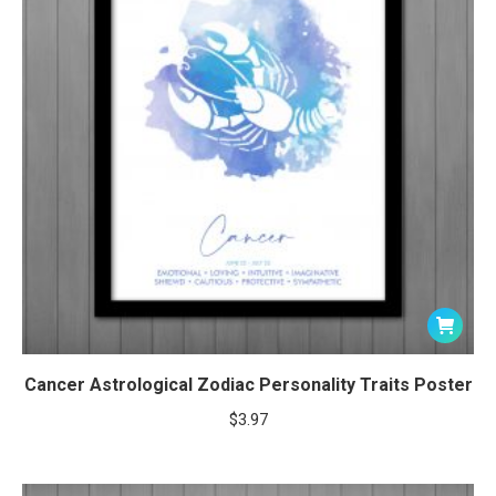
Cancer Astrological Zodiac Personality Traits Poster
$
3.97