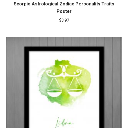
Scorpio Astrological Zodiac Personality Traits
Poster
$
3.97