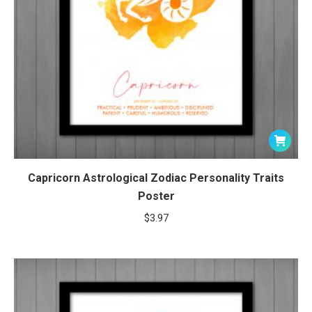
Capricorn Astrological Zodiac Personality Traits
Poster
$
3.97