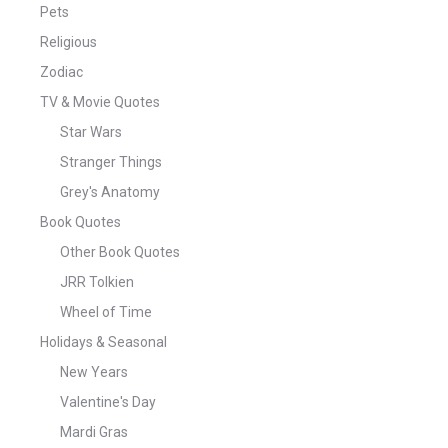
Pets
Religious
Zodiac
TV & Movie Quotes
Star Wars
Stranger Things
Grey's Anatomy
Book Quotes
Other Book Quotes
JRR Tolkien
Wheel of Time
Holidays & Seasonal
New Years
Valentine's Day
Mardi Gras