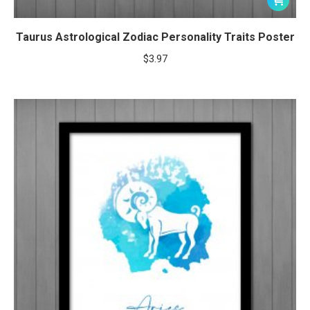
Taurus Astrological Zodiac Personality Traits Poster
$
3.97