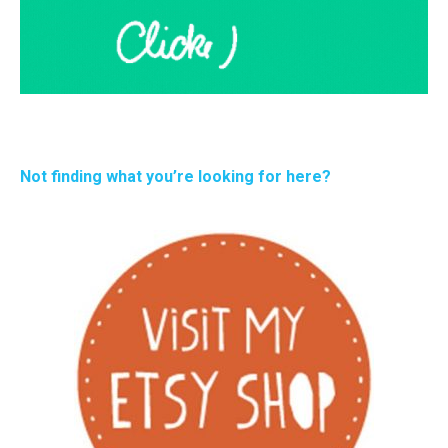
Not finding what you’re looking for here?