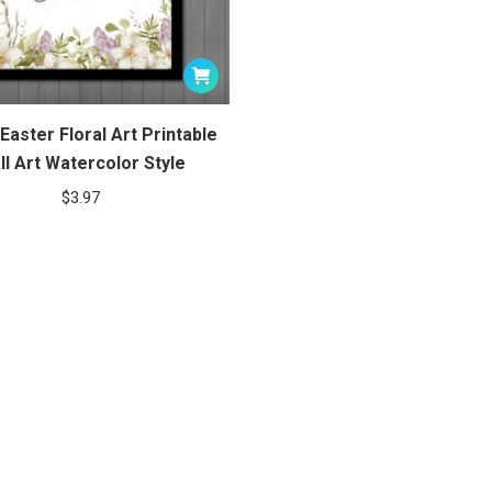
Easter Floral Art Printable
ll Art Watercolor Style
$
3.97