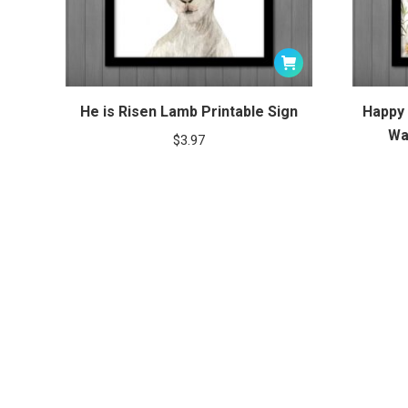
He is Risen Lamb Printable Sign
Happy 
Wa
$
3.97