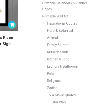
Printable Calendars & Planner
Pages
Printable Wall Art
Inspirational Quotes
Floral & Botanical
is Risen
Animals
r Sign
Family & Home
Nursery & Kids
Kitchen & Food
Laundry & Bathroom
Pets
Religious
Zodiac
TV & Movie Quotes
Star Wars