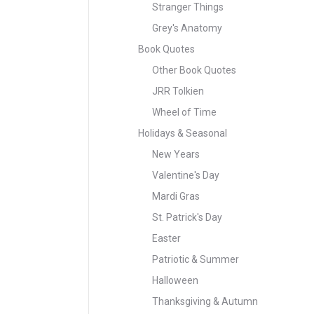
Stranger Things
Grey's Anatomy
Book Quotes
Other Book Quotes
JRR Tolkien
Wheel of Time
Holidays & Seasonal
New Years
Valentine's Day
Mardi Gras
St. Patrick's Day
Easter
Patriotic & Summer
Halloween
Thanksgiving & Autumn