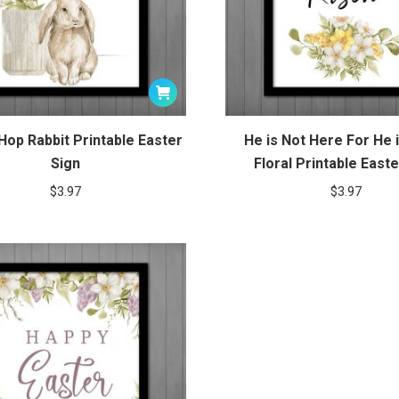
 Hop Rabbit Printable Easter
He is Not Here For He 
Sign
Floral Printable Easte
$
3.97
$
3.97