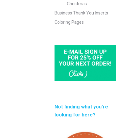
Christmas
Business Thank You Inserts
Coloring Pages
Not finding what you’re
looking for here?