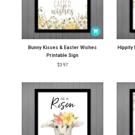
Bunny Kisses & Easter Wishes
Hippity
Printable Sign
$
3.97