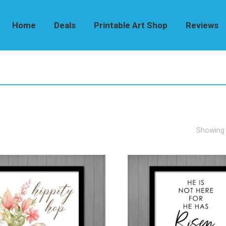
Home
Deals
Printable Art Shop
Reviews
Showing a