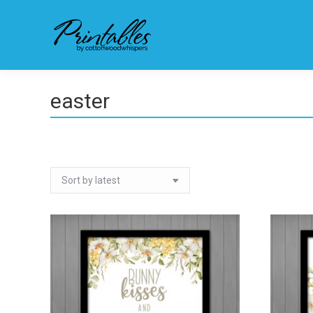
easter