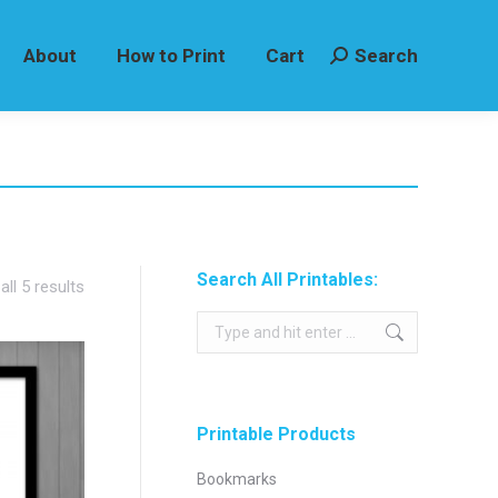
About
How to Print
Cart
Search
Search:
Search All Printables:
Sorted
ll 5 results
by
Search:
latest
Printable Products
Bookmarks